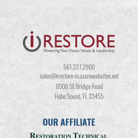
561.337.2900
sales@irestore-io.azurewebsites.net
8908 SE Bridge Road
Hobe Sound, FL 33455
OUR AFFILIATE