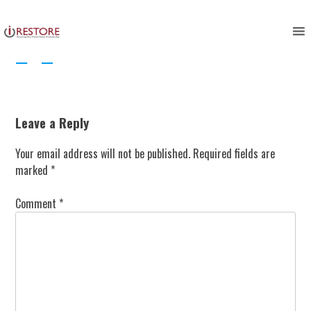
Skip
to
content
Leave a Reply
Your email address will not be published.
Required fields are
marked
*
Comment
*