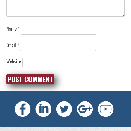
Name
*
Email
*
Website