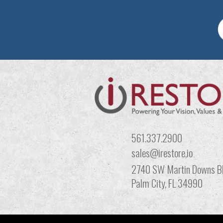
561.337.2900
sales@irestore,io
2740 SW Martin Downs Bl
Palm City, FL 34990