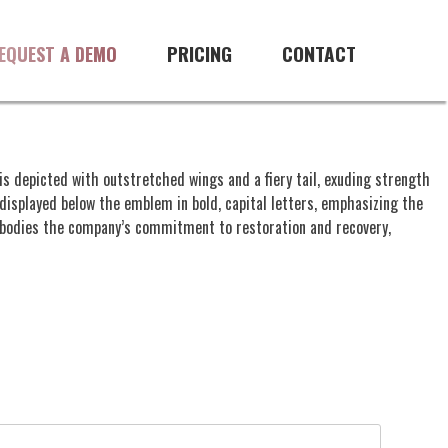
PRICING
CONTACT
EQUEST A DEMO
is depicted with outstretched wings and a fiery tail, exuding strength
displayed below the emblem in bold, capital letters, emphasizing the
embodies the company’s commitment to restoration and recovery,