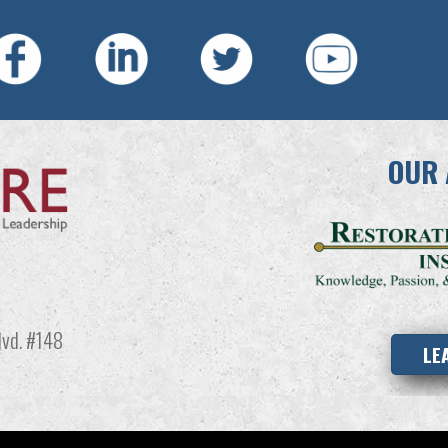
OUR 
vd. #148
LE