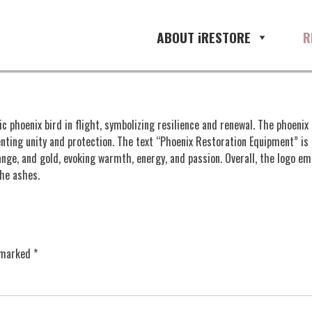
ABOUT iRESTORE
R
phoenix bird in flight, symbolizing resilience and renewal. The phoenix 
nting unity and protection. The text “Phoenix Restoration Equipment” is 
ange, and gold, evoking warmth, energy, and passion. Overall, the logo 
the ashes.
e marked
*