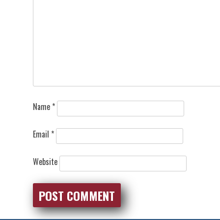
Name
*
Email
*
Website