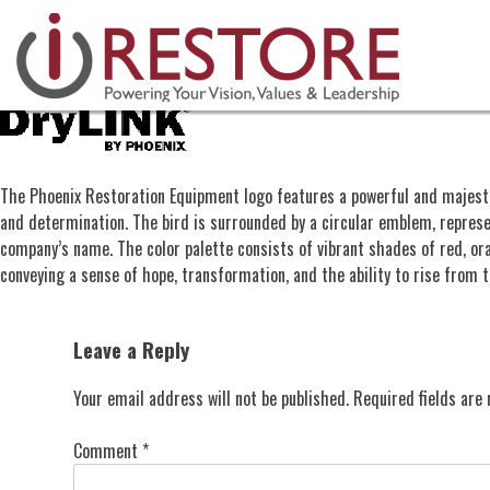
Skip
to
content
The Phoenix Restoration Equipment logo features a powerful and majestic 
and determination. The bird is surrounded by a circular emblem, represe
company’s name. The color palette consists of vibrant shades of red, or
conveying a sense of hope, transformation, and the ability to rise from 
Leave a Reply
Your email address will not be published.
Required fields ar
Comment
*