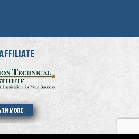
AFFILIATE
ARN MORE