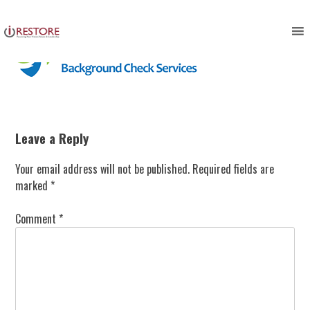
Skip
to
content
Leave a Reply
Your email address will not be published.
Required fields are
marked
*
Comment
*