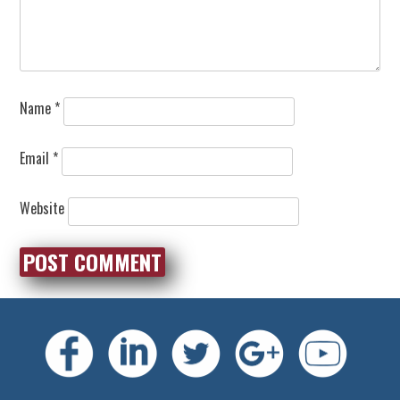
Name
*
Email
*
Website