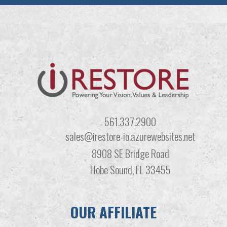
561.337.2900
sales@irestore-io.azurewebsites.net
8908 SE Bridge Road
Hobe Sound, FL 33455
OUR AFFILIATE