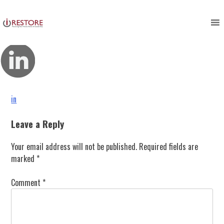
in
Skip
to
content
Post
in
navigation
Leave a Reply
Your email address will not be published.
Required fields are
marked
*
Comment
*