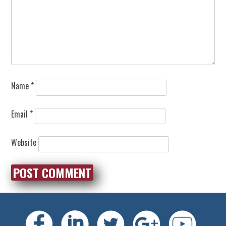
Name
*
Email
*
Website