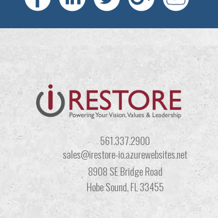
561.337.2900
sales@irestore-io.azurewebsites.net
8908 SE Bridge Road
Hobe Sound, FL 33455