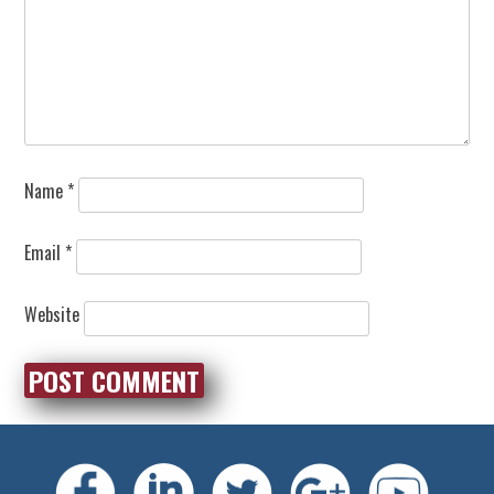
Name
*
Email
*
Website