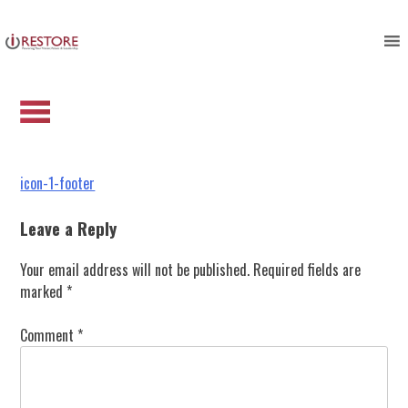
icon-1-footer
Skip
to
content
Post
icon-1-footer
navigation
Leave a Reply
Your email address will not be published.
Required fields are
marked
*
Comment
*