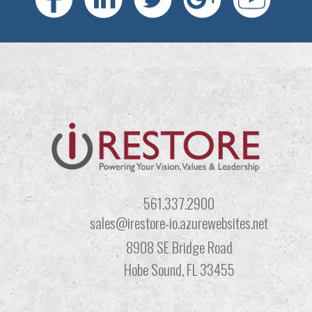
561.337.2900
sales@irestore-io.azurewebsites.net
8908 SE Bridge Road
Hobe Sound, FL 33455