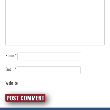
Name
*
Email
*
Website