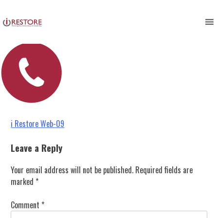
i Restore Web-09
Skip
to
content
Post
i Restore Web-09
navigation
Leave a Reply
Your email address will not be published.
Required fields are
marked
*
Comment
*