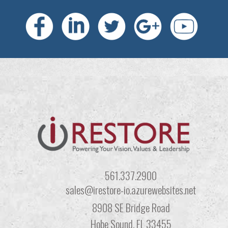
561.337.2900
sales@irestore-io.azurewebsites.net
8908 SE Bridge Road
Hobe Sound, FL 33455