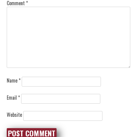
Comment
*
Name
*
Email
*
Website