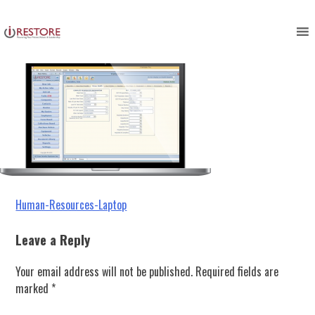
Human-Resources-Laptop
Skip
to
content
Post
Human-Resources-Laptop
navigation
Leave a Reply
Your email address will not be published.
Required fields are
marked
*