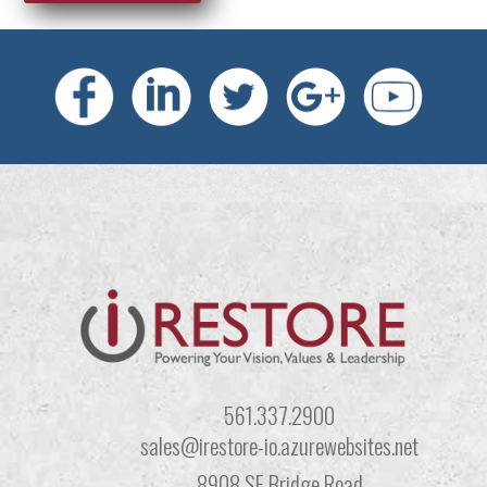
561.337.2900
sales@irestore-io.azurewebsites.net
8908 SE Bridge Road