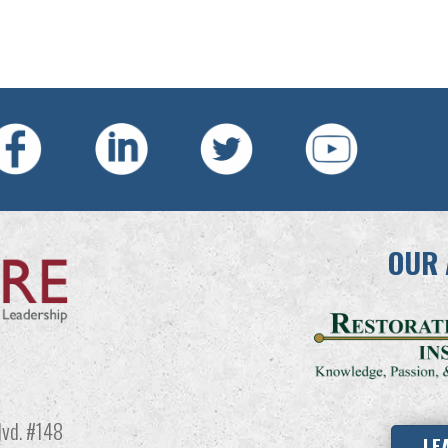
OUR 
vd. #148
LE