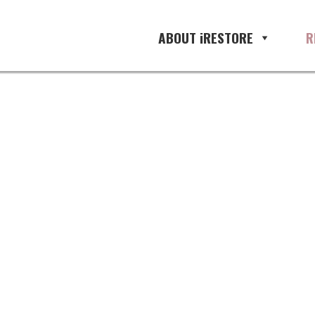
ABOUT iRESTORE
R