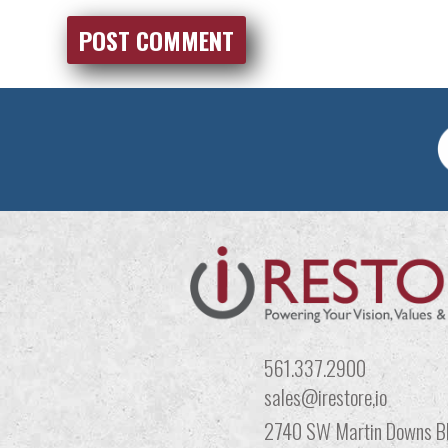
561.337.2900
sales@irestore,io
2740 SW Martin Downs Bl