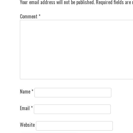
Your email address will not be published.
Required fields ar
Comment
*
Name
*
Email
*
Website