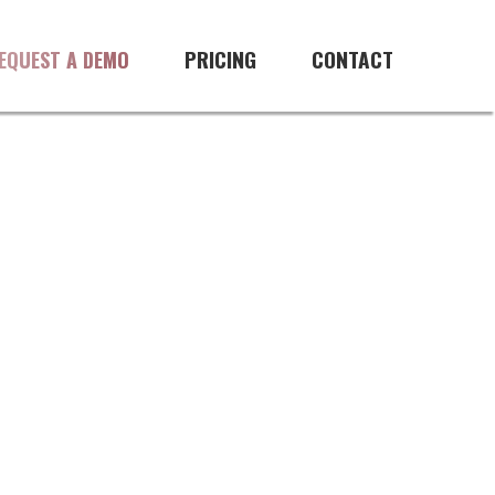
PRICING
CONTACT
EQUEST A DEMO