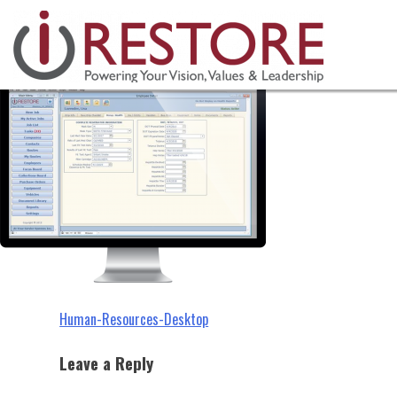
Human-Resources-Desktop
Skip
to
content
Post
Human-Resources-Desktop
navigation
Leave a Reply