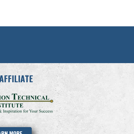
AFFILIATE
ARN MORE