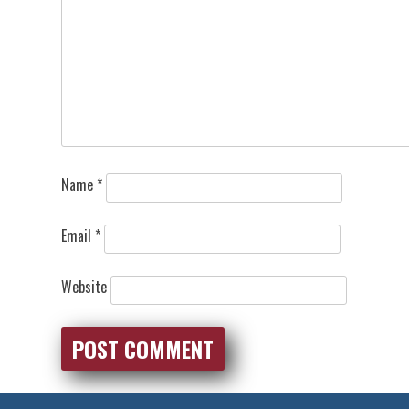
Name
*
Email
*
Website