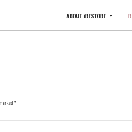
ABOUT iRESTORE
R
e marked
*