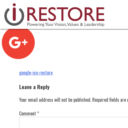
google-ico-restore
Skip
to
content
Post
google-ico-restore
navigation
Leave a Reply
Your email address will not be published.
Required fields ar
Comment
*