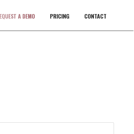
PRICING
CONTACT
EQUEST A DEMO