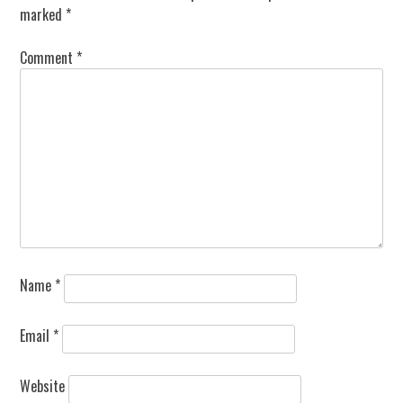
marked
*
Comment
*
Name
*
Email
*
Website