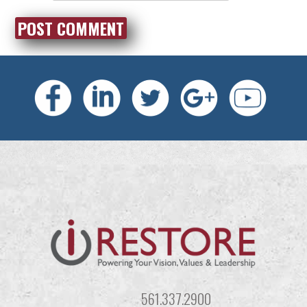
561.337.2900