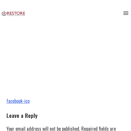
facebook-ico
Skip
to
content
Post
facebook-ico
navigation
Leave a Reply
Your email address will not be published.
Required fields are