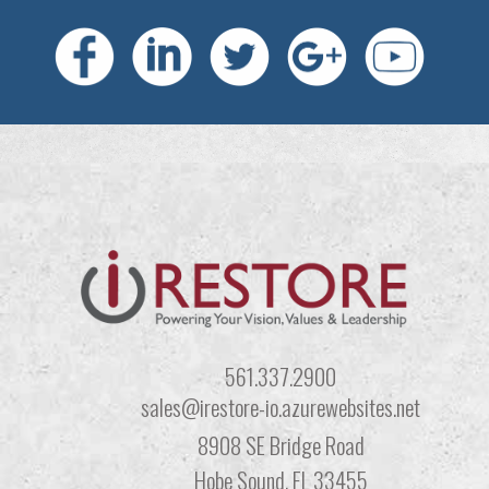
561.337.2900
sales@irestore-io.azurewebsites.net
8908 SE Bridge Road
Hobe Sound, FL 33455