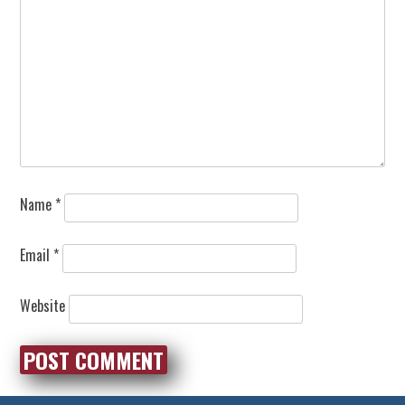
Name
*
Email
*
Website