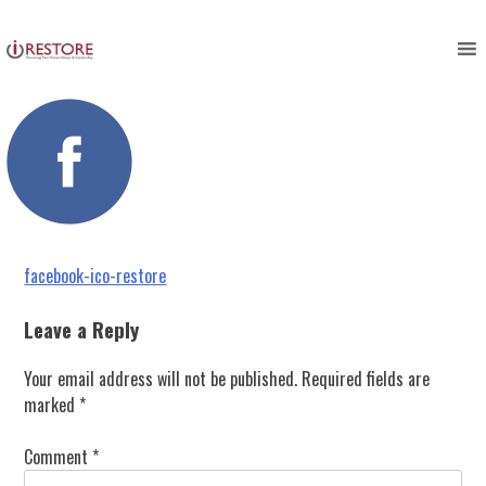
facebook-ico-restore
Skip
to
content
Post
facebook-ico-restore
navigation
Leave a Reply
Your email address will not be published.
Required fields are
marked
*
Comment
*