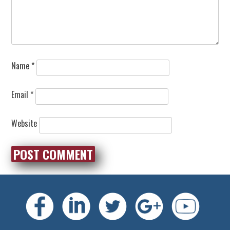
Name
*
Email
*
Website