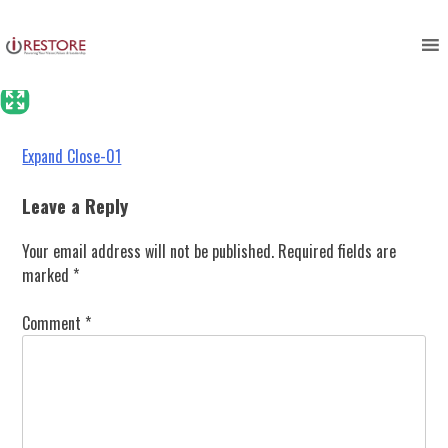
Expand Close-01
Skip
to
content
Post
Expand Close-01
navigation
Leave a Reply
Your email address will not be published.
Required fields are
marked
*
Comment
*