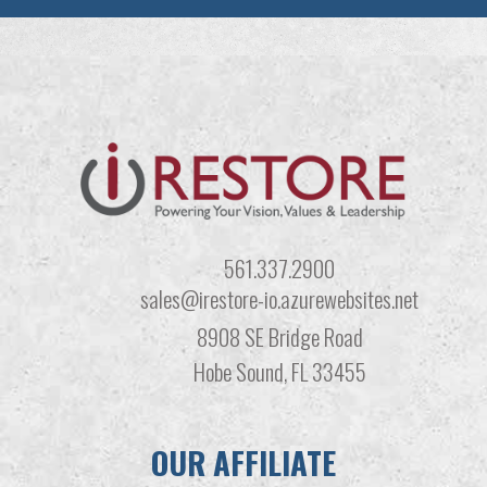
561.337.2900
sales@irestore-io.azurewebsites.net
8908 SE Bridge Road
Hobe Sound, FL 33455
OUR AFFILIATE