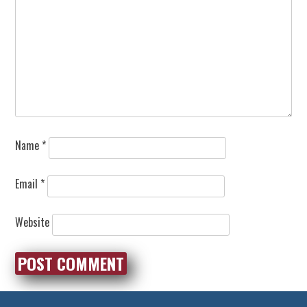
Name
*
Email
*
Website