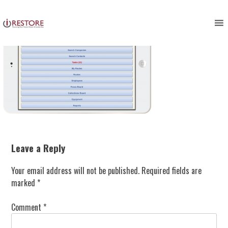
Skip
to
content
Leave a Reply
Your email address will not be published.
Required fields are
marked
*
Comment
*