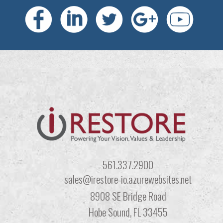
561.337.2900
sales@irestore-io.azurewebsites.net
8908 SE Bridge Road
Hobe Sound, FL 33455