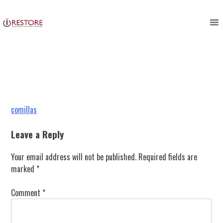
comillas
Skip
to
content
Post
comillas
navigation
Leave a Reply
Your email address will not be published.
Required fields are
marked
*
Comment
*