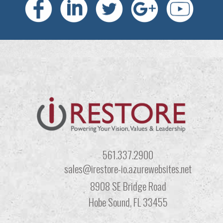
561.337.2900
sales@irestore-io.azurewebsites.net
8908 SE Bridge Road
Hobe Sound, FL 33455