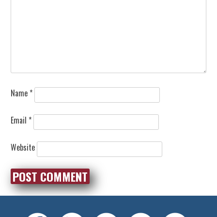
Name
*
Email
*
Website