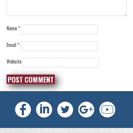
Name
*
Email
*
Website