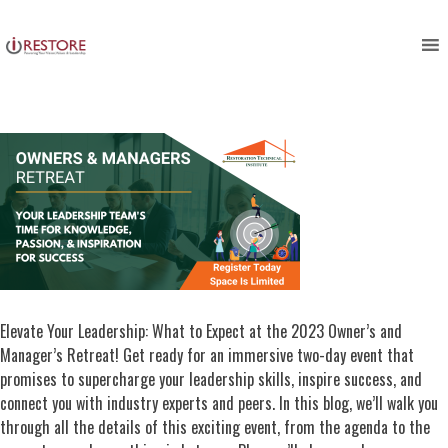
Copy of Owners & Managers
Skip
to
Retreat
content
Elevate Your Leadership: What to Expect at the 2023 Owner’s and
Manager’s Retreat! Get ready for an immersive two-day event that
promises to supercharge your leadership skills, inspire success, and
connect you with industry experts and peers. In this blog, we’ll walk you
through all the details of this exciting event, from the agenda to the