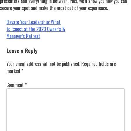
presenters and everything in between. Plus, we’ll show you how you can
secure your spot and make the most out of your experience.
Post
Elevate Your Leadership: What
to Expect at the 2023 Owner’s &
navigation
Manager’s Retreat
Leave a Reply
Your email address will not be published.
Required fields are
marked
*
Comment
*