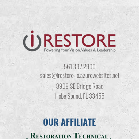
561.337.2900
sales@irestore-io.azurewebsites.net
8908 SE Bridge Road
Hobe Sound, FL 33455
OUR AFFILIATE