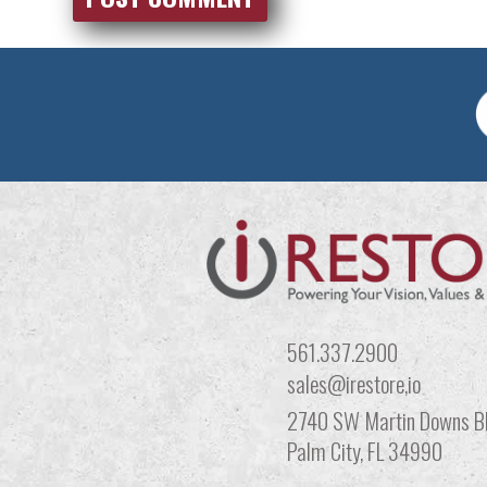
561.337.2900
sales@irestore,io
2740 SW Martin Downs Bl
Palm City, FL 34990