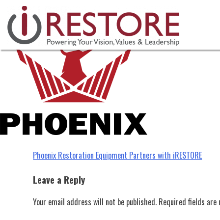
Phoenix 2023
Skip
to
content
Post
Phoenix Restoration Equipment Partners with iRESTORE
navigation
Leave a Reply
Your email address will not be published.
Required fields ar