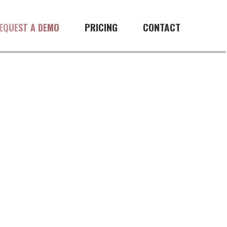
PRICING
CONTACT
EQUEST A DEMO