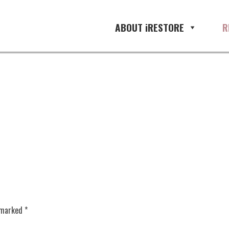
ABOUT iRESTORE
R
e marked
*