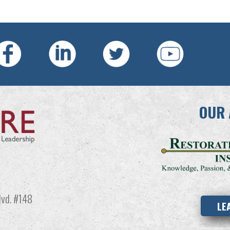
OUR 
vd. #148
LE