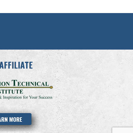
AFFILIATE
ARN MORE