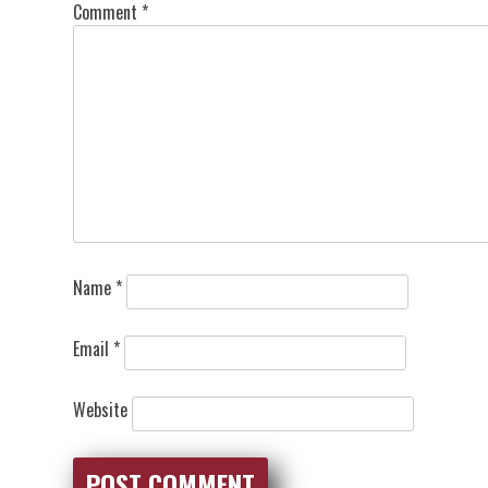
Comment
*
Name
*
Email
*
Website