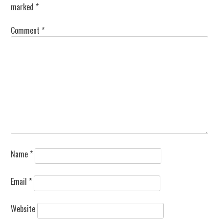
marked
*
Comment
*
Name
*
Email
*
Website