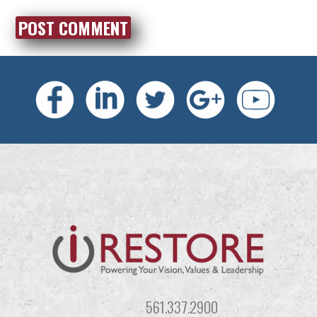
561.337.2900