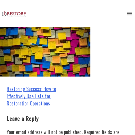
Picture1
Skip
to
content
Post
Restoring Success: How to
Effectively Use Lists for
navigation
Restoration Operations
Leave a Reply
Your email address will not be published.
Required fields are