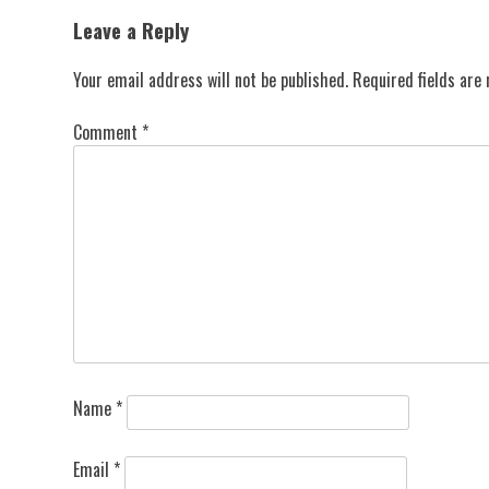
navigation
Leave a Reply
Your email address will not be published.
Required fields ar
Comment
*
Name
*
Email
*