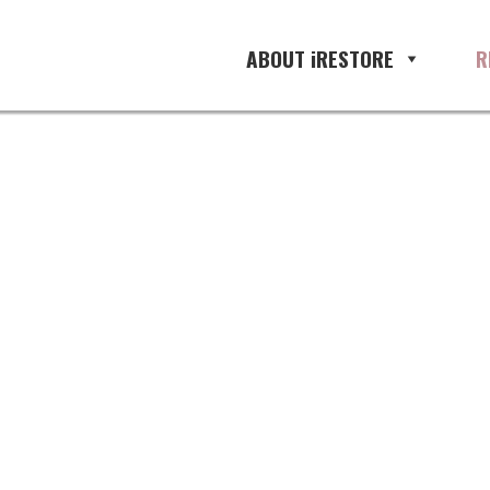
ABOUT iRESTORE
R