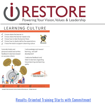
Learning-Culture-(4)
Skip
to
content
Post
Results-Oriented Training Starts with Commitment