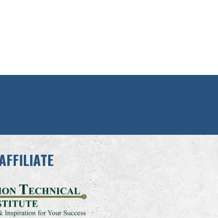
AFFILIATE