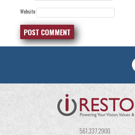
Website
561.337.2900