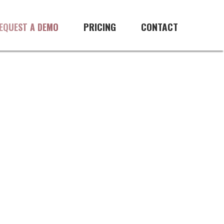
PRICING
CONTACT
EQUEST A DEMO