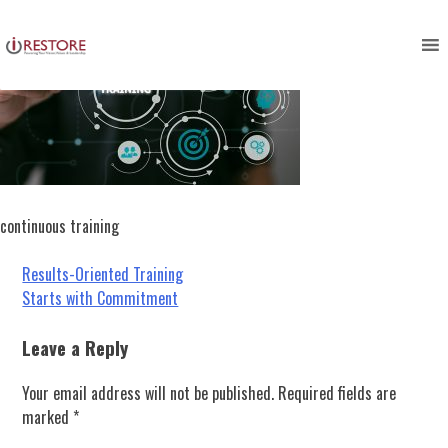
Skip
to
content
continuous training
Post
Results-Oriented Training
Starts with Commitment
navigation
Leave a Reply
Your email address will not be published.
Required fields are
marked
*