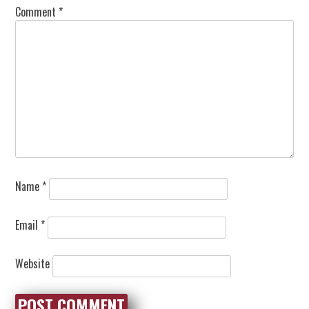
Comment
*
Name
*
Email
*
Website