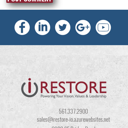
561.337.2900
sales@irestore-io.azurewebsites.net