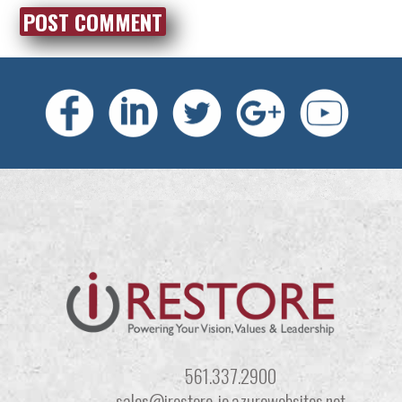
561.337.2900
sales@irestore-io.azurewebsites.net