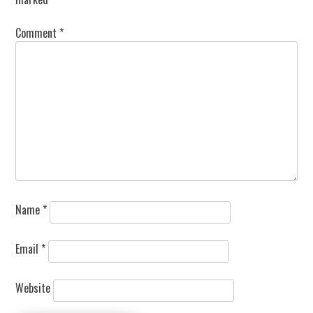
Comment
*
Name
*
Email
*
Website