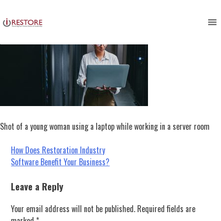
Skip
to
content
Shot of a young woman using a laptop while working in a server room
Post
How Does Restoration Industry
Software Benefit Your Business?
navigation
Leave a Reply
Your email address will not be published.
Required fields are
marked
*