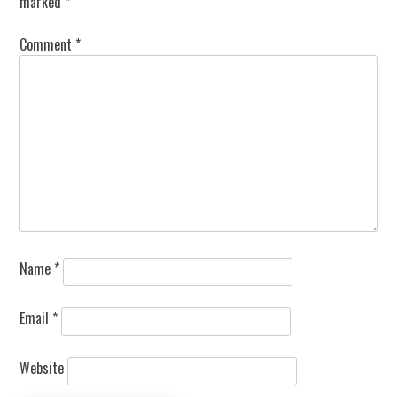
marked
*
Comment
*
Name
*
Email
*
Website