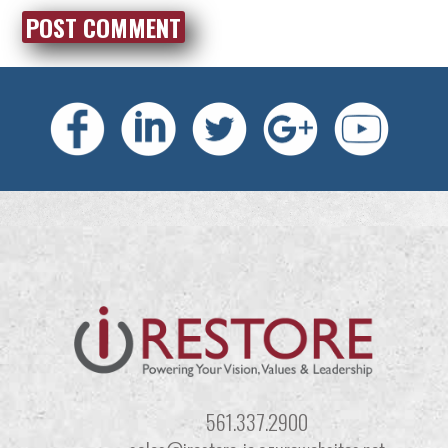
561.337.2900