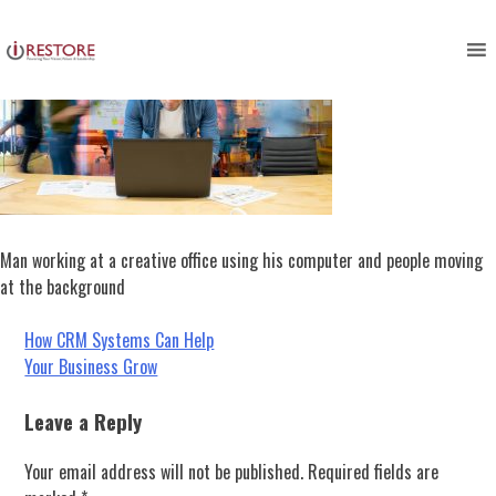
Skip
to
content
Man working at a creative office using his computer and people moving
at the background
Post
How CRM Systems Can Help
Your Business Grow
navigation
Leave a Reply
Your email address will not be published.
Required fields are