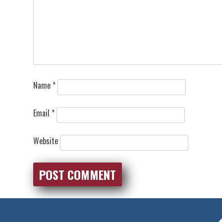
Name
*
Email
*
Website