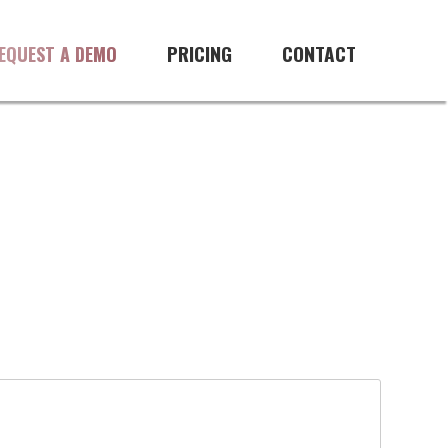
PRICING
CONTACT
EQUEST A DEMO