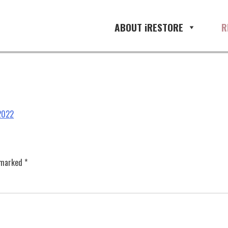
ABOUT iRESTORE
R
 2022
e marked
*