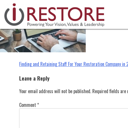
Skip
to
content
Post
Finding and Retaining Staff For Your Restoration Company in
navigation
Leave a Reply
Your email address will not be published.
Required fields ar
Comment
*