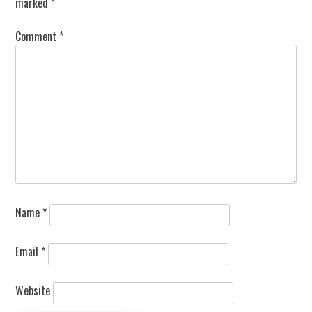
marked
*
Comment
*
Name
*
Email
*
Website