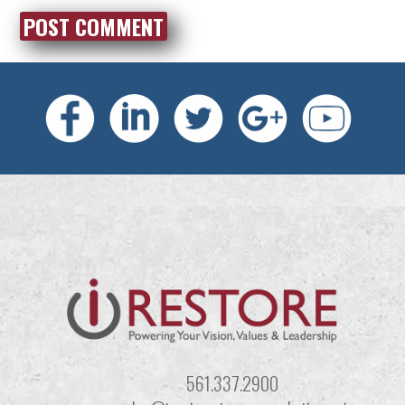
561.337.2900