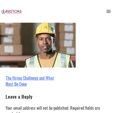
employee management
Skip
to
content
Post
The Hiring Challenge and What
Must Be Done
navigation
Leave a Reply
Your email address will not be published.
Required fields are