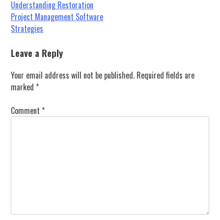
Post
Understanding Restoration
Project Management Software
navigation
Strategies
Leave a Reply
Your email address will not be published.
Required fields are
marked
*
Comment
*