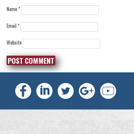
Name
*
Email
*
Website