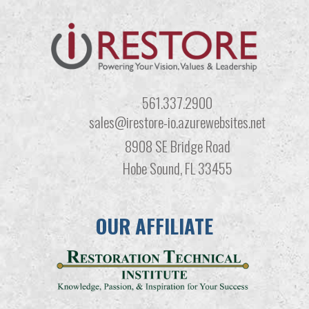
561.337.2900
sales@irestore-io.azurewebsites.net
8908 SE Bridge Road
Hobe Sound, FL 33455
OUR AFFILIATE