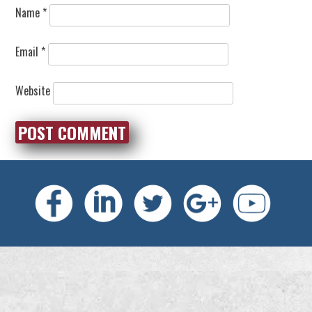
Name
*
Email
*
Website