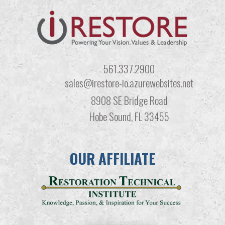
561.337.2900
sales@irestore-io.azurewebsites.net
8908 SE Bridge Road
Hobe Sound, FL 33455
OUR AFFILIATE