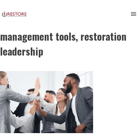
restoration management
Skip
to
software, restoration
content
management tools, restoration
leadership