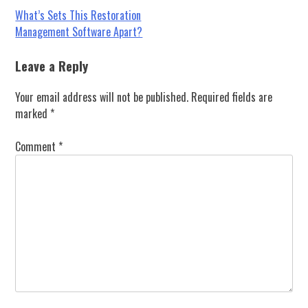
Post
What’s Sets This Restoration
Management Software Apart?
navigation
Leave a Reply
Your email address will not be published.
Required fields are
marked
*
Comment
*