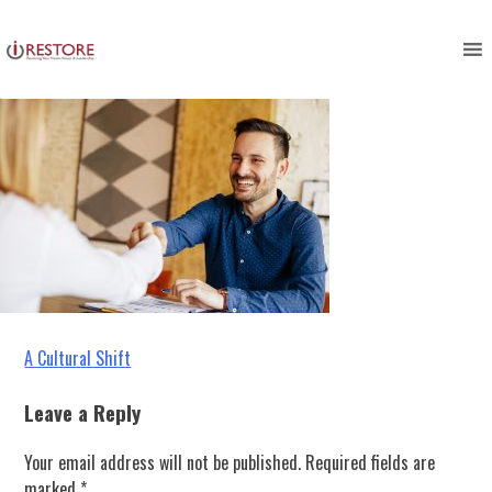
restoration management
Skip
to
content
Post
A Cultural Shift
navigation
Leave a Reply
Your email address will not be published.
Required fields are
marked
*