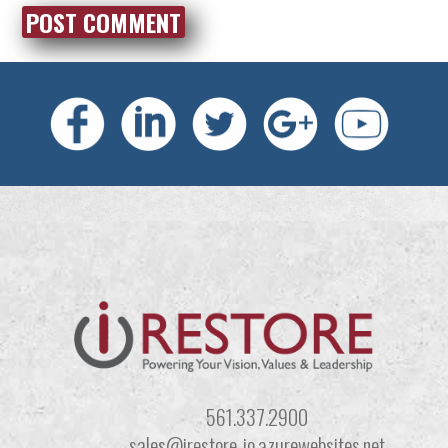
561.337.2900
sales@irestore-io.azurewebsites.net