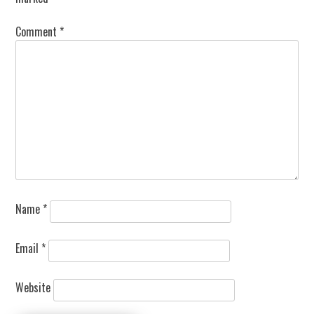
Comment
*
Name
*
Email
*
Website