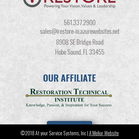
561.337.2900
sales@irestore-io.azurewebsites.net
8908 SE Bridge Road
Hobe Sound, FL 33455
OUR AFFILIATE
LEARN MORE
©2018 At your Service Systems, Inc |
A Melior Website