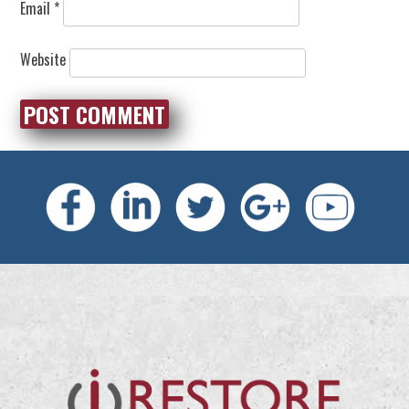
Email
*
Website