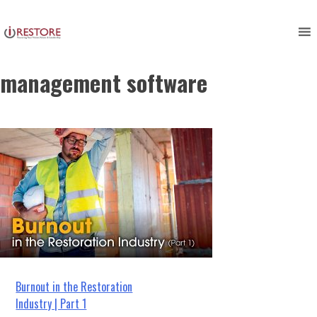
employee burnout, restoration
Skip
to
management, restoration
content
management software
Post
Burnout in the Restoration
Industry | Part 1
navigation