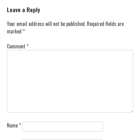
Leave a Reply
Your email address will not be published.
Required fields are
marked
*
Comment
*
Name
*