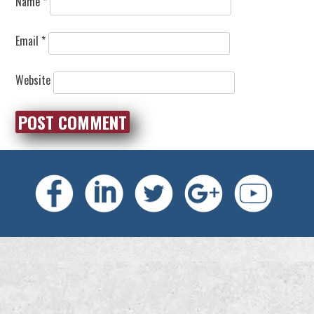
Name
*
Email
*
Website