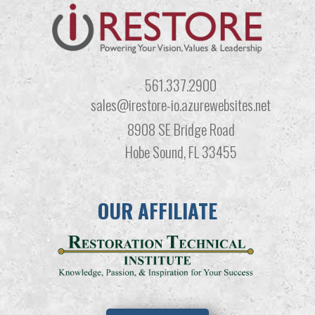
561.337.2900
sales@irestore-io.azurewebsites.net
8908 SE Bridge Road
Hobe Sound, FL 33455
OUR AFFILIATE