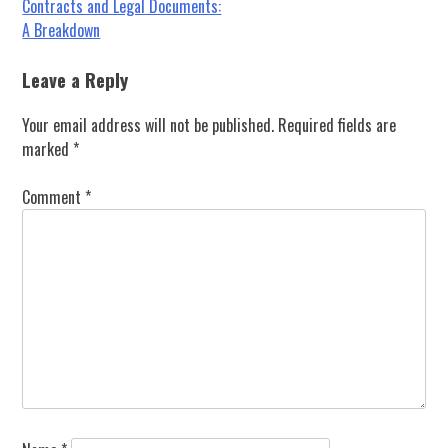
Post
Contracts and Legal Documents:
A Breakdown
navigation
Leave a Reply
Your email address will not be published.
Required fields are
marked
*
Comment
*