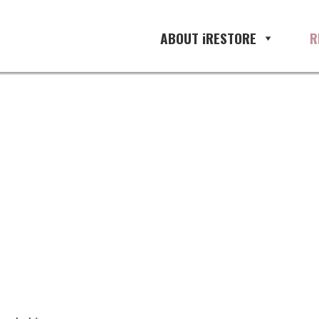
ement, restoration management so
ABOUT iRESTORE
R