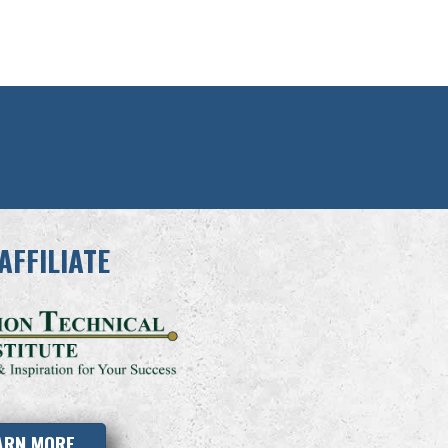
AFFILIATE
ARN MORE