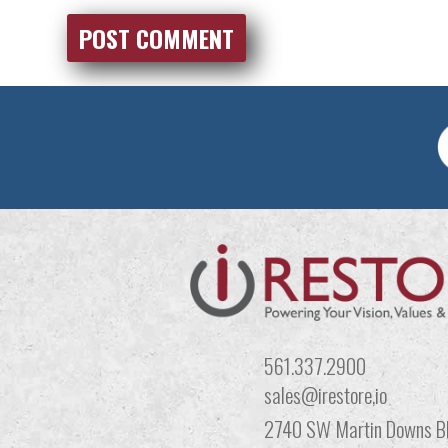
561.337.2900
sales@irestore,io
2740 SW Martin Downs Bl