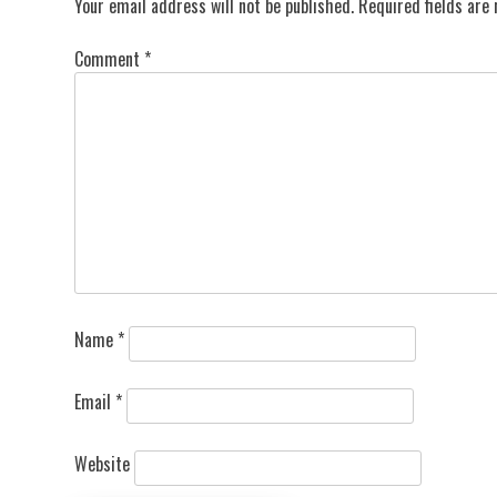
Your email address will not be published.
Required fields ar
Comment
*
Name
*
Email
*
Website