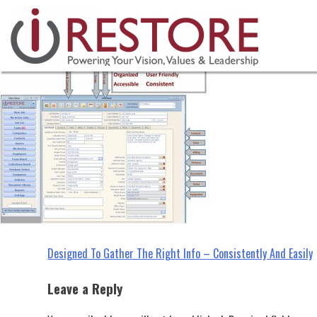
industry tips, restoration manag
Skip
to
content
Post
Designed To Gather The Right Info – Consistently And Easily
navigation
Leave a Reply