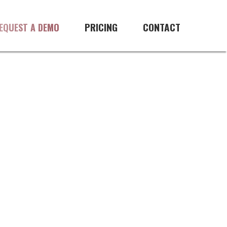
ftware
PRICING
CONTACT
EQUEST A DEMO