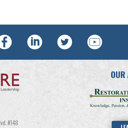
OUR 
vd. #148
LE