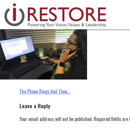
industry tips, restoration manag
Skip
to
content
Post
The Phone Rings And Then…
navigation
Leave a Reply
Your email address will not be published.
Required fields ar