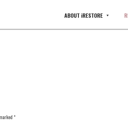
ement, restoration management so
ABOUT iRESTORE
R
e marked
*