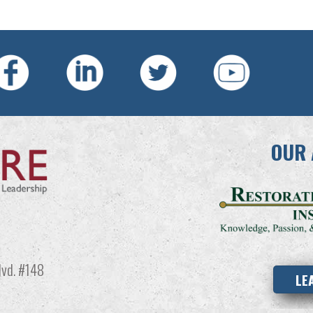
OUR 
vd. #148
LE