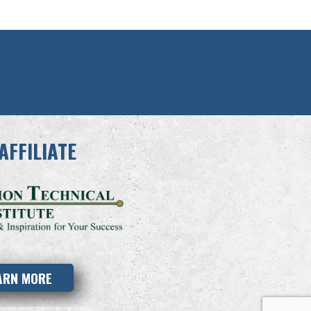
AFFILIATE
ARN MORE