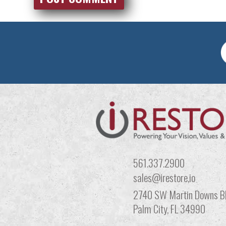
561.337.2900
sales@irestore,io
2740 SW Martin Downs Bl
Palm City, FL 34990