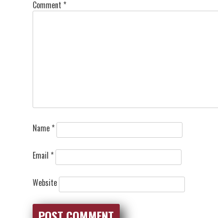
Comment
*
Name
*
Email
*
Website