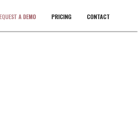
ftware
PRICING
CONTACT
EQUEST A DEMO