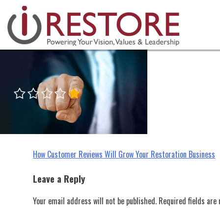
irestore, customer reviews, rest
Skip
to
content
Post
How Customer Reviews Will Grow Your Restoration Business
navigation
Leave a Reply
Your email address will not be published.
Required fields ar