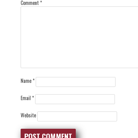
Comment
*
Name
*
Email
*
Website