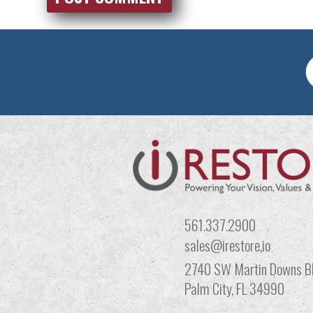
561.337.2900
sales@irestore,io
2740 SW Martin Downs Bl
Palm City, FL 34990