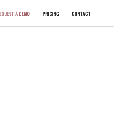
management software
PRICING
CONTACT
EQUEST A DEMO