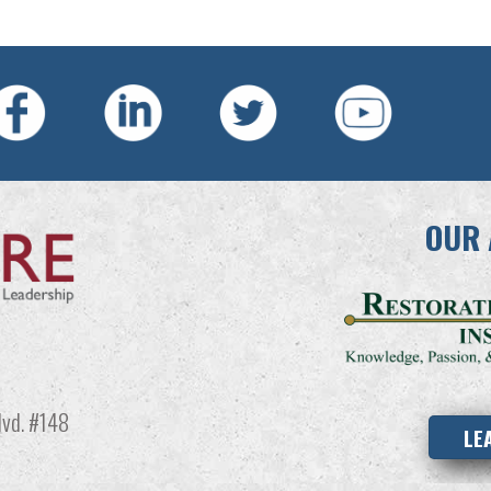
OUR 
vd. #148
LE