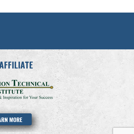
AFFILIATE
ARN MORE