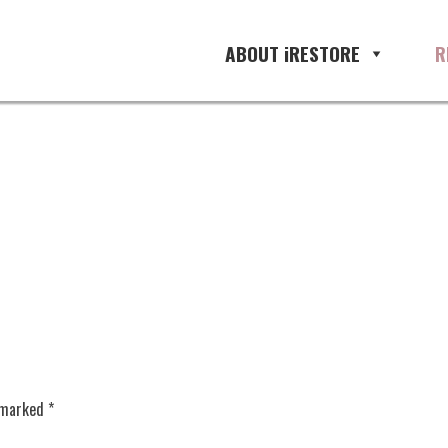
oration management, restoration 
ABOUT iRESTORE
R
e marked
*