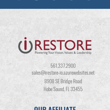
561.337.2900
sales@irestore-io.azurewebsites.net
8908 SE Bridge Road
Hobe Sound, FL 33455
OUR AFFILIATE