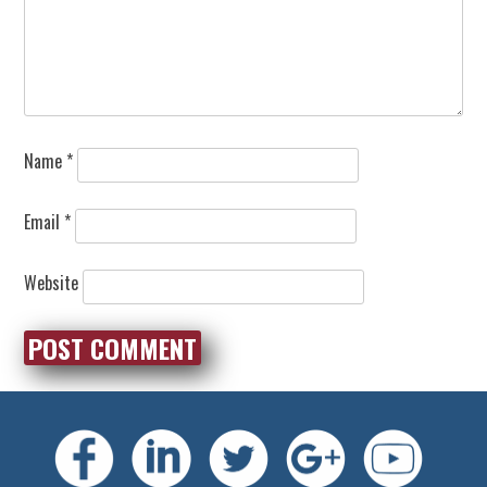
Name
*
Email
*
Website