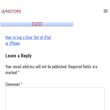
logout_button_ipad
Skip
to
content
Post
How to Log a User Out of iPad
or iPhone
navigation
Leave a Reply
Your email address will not be published.
Required fields are
marked
*
Comment
*