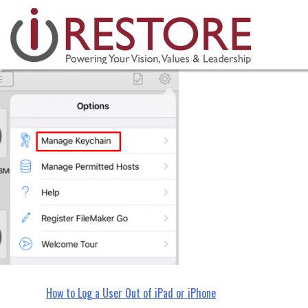
irestore, restoration managemen
Skip
to
content
Post
How to Log a User Out of iPad or iPhone