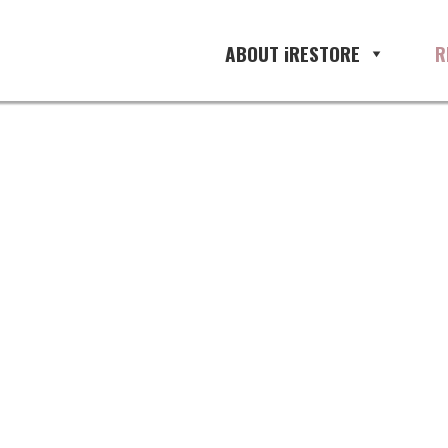
t, restoration management softwa
ABOUT iRESTORE
R