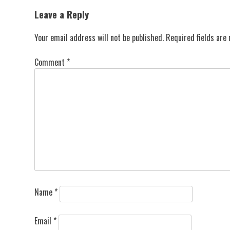
navigation
Leave a Reply
Your email address will not be published.
Required fields ar
Comment
*
Name
*
Email
*