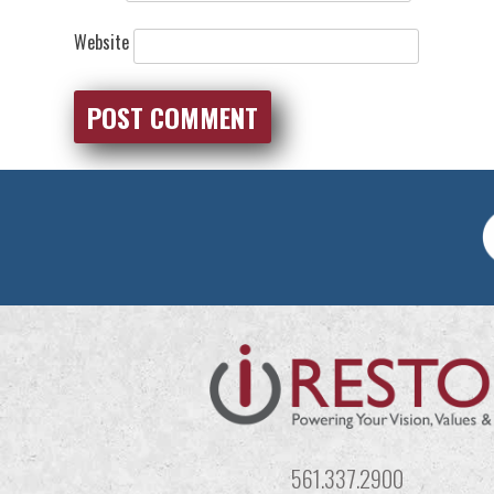
Website
561.337.2900