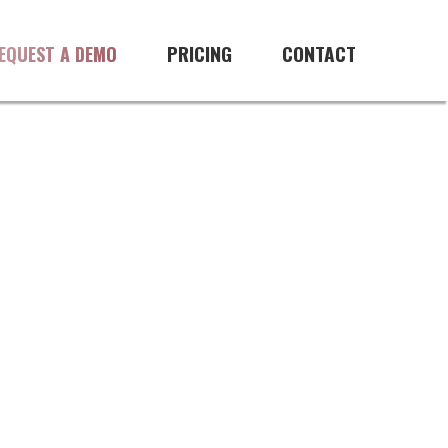
re
PRICING
CONTACT
EQUEST A DEMO