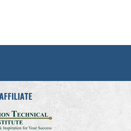
AFFILIATE