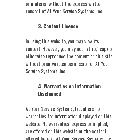
or material without the express written
consent of At Your Service Systems, Inc.
3. Content License
In using this website, you may view its
content. However, you may not “strip,” copy or
otherwise reproduce the content on this site
without prior written permission of At Your
Service Systems, Inc.
4. Warranties on Information
Disclaimed
At Your Service Systems, Inc. offers no
warranties for information displayed on this
website. No warranties, express or implied,
are offered on this website or the content
offered hereon. At Your Service Systems, Inc.