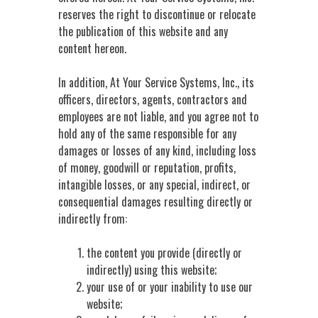
reserves the right to discontinue or relocate
the publication of this website and any
content hereon.
In addition, At Your Service Systems, Inc., its
officers, directors, agents, contractors and
employees are not liable, and you agree not to
hold any of the same responsible for any
damages or losses of any kind, including loss
of money, goodwill or reputation, profits,
intangible losses, or any special, indirect, or
consequential damages resulting directly or
indirectly from:
the content you provide (directly or
indirectly) using this website;
your use of or your inability to use our
website;