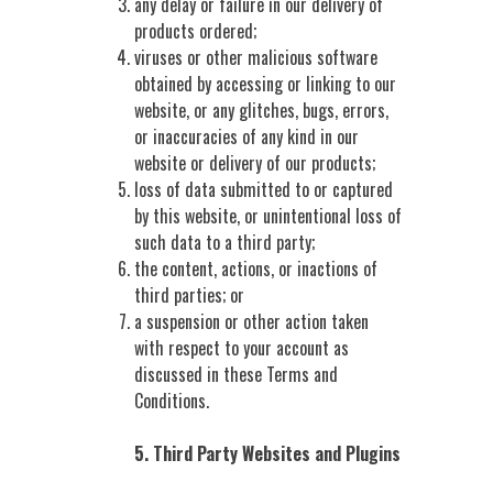
any delay or failure in our delivery of
products ordered;
viruses or other malicious software
obtained by accessing or linking to our
website, or any glitches, bugs, errors,
or inaccuracies of any kind in our
website or delivery of our products;
loss of data submitted to or captured
by this website, or unintentional loss of
such data to a third party;
the content, actions, or inactions of
third parties; or
a suspension or other action taken
with respect to your account as
discussed in these Terms and
Conditions.
5. Third Party Websites and Plugins