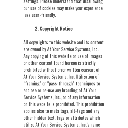
settings. Please understand that disallowing
our use of cookies may make your experience
less user-friendly.
2. Copyright Notice
All copyrights to this website and its content
are owned by At Your Service Systems, Inc..
Any copying of this website or use of images
or other content found hereon is strictly
prohibited without prior written consent of
At Your Service Systems, Inc. Utilization of
“framing” or “pass-through” techniques to
enclose or re-use any branding of At Your
Service Systems, Inc., or of any information
on this website is prohibited. This prohibition
applies also to meta tags, alt-tags and any
other hidden text, tags or attributes which
utilize At Your Service Systems, Inc.’s name