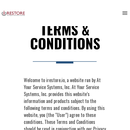
Skip
to
content
TERMS &
CONDITIONS
Welcome to irestore.io, a website run by At
Your Service Systems, Inc. At Your Service
Systems, Inc. provides this website’s
information and products subject to the
following terms and conditions. By using this
website, you (the “User”) agree to these
conditions. These Terms and Conditions
should be read in conjunction with our Privacy