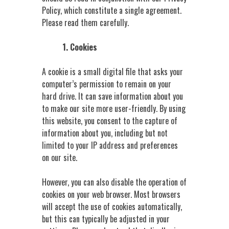
Policy, which constitute a single agreement.
Please read them carefully.
1. Cookies
A cookie is a small digital file that asks your
computer’s permission to remain on your
hard drive. It can save information about you
to make our site more user-friendly. By using
this website, you consent to the capture of
information about you, including but not
limited to your IP address and preferences
on our site.
However, you can also disable the operation of
cookies on your web browser. Most browsers
will accept the use of cookies automatically,
but this can typically be adjusted in your