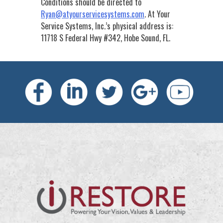
Conditions should be directed to
Ryan@atyourservicesystems.com
.
At Your
Service Systems, Inc.’s
physical address is:
11718 S Federal Hwy #342, Hobe Sound, FL.