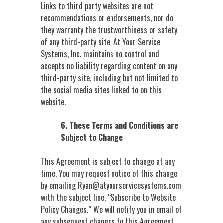
Links to third party websites are not
recommendations or endorsements, nor do
they warranty the trustworthiness or safety
of any third-party site. At Your Service
Systems, Inc. maintains no control and
accepts no liability regarding content on any
third-party site, including but not limited to
the social media sites linked to on this
website.
6. These Terms and Conditions are
Subject to Change
This Agreement is subject to change at any
time. You may request notice of this change
by emailing
Ryan@atyourservicesystems.com
with the subject line, “Subscribe to Website
Policy Changes.” We will notify you in email of
any subsequent changes to this Agreement.