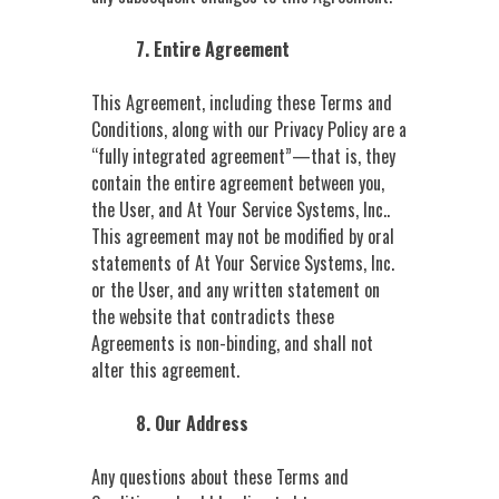
7. Entire Agreement
This Agreement, including these Terms and
Conditions, along with our Privacy Policy are a
“fully integrated agreement”—that is, they
contain the entire agreement between you,
the User, and At Your Service Systems, Inc..
This agreement may not be modified by oral
statements of At Your Service Systems, Inc.
or the User, and any written statement on
the website that contradicts these
Agreements is non-binding, and shall not
alter this agreement.
8. Our Address
Any questions about these Terms and