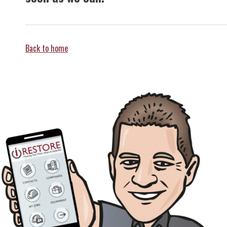
Back to home