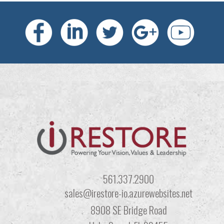
561.337.2900
sales@irestore-io.azurewebsites.net
8908 SE Bridge Road