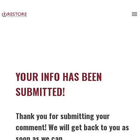
Skip
to
content
YOUR INFO HAS BEEN
SUBMITTED!
Thank you for submitting your
comment! We will get back to you as
soon as we can.