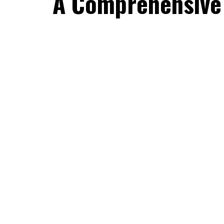
A Comprehensive 