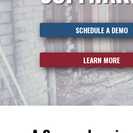
SCHEDULE A DEMO
LEARN MORE