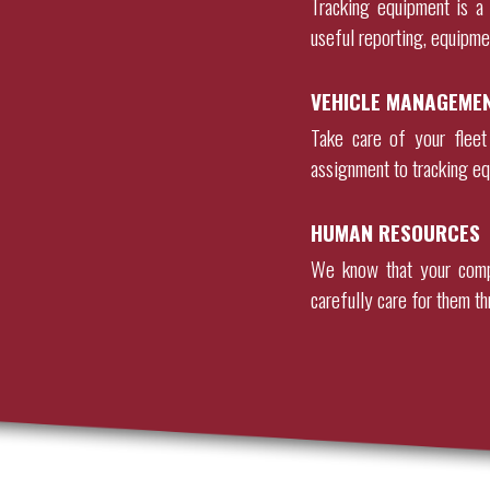
Tracking equipment is a 
useful reporting, equipme
VEHICLE MANAGEME
Take care of your fleet
assignment to tracking eq
HUMAN RESOURCES
We know that your comp
carefully care for them th