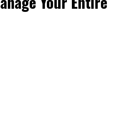
anage Your Entire