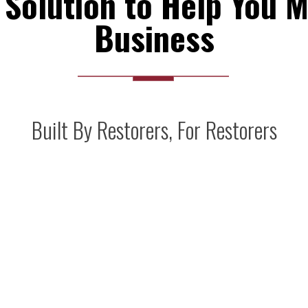
Solution to Help You M
Business
Built By Restorers, For Restorers