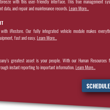
breeze with this user-friendly interface. This true management sy
nt data, and repair and maintenance records
.
Learn More…
NT
 with iRestore. Our fully integrated vehicle module makes everyth
uipment, fast and easy.
Learn More…
any’s greatest asset is your people. With our Human Resources f
rough instant reporting to important information.
Learn More…
SCHEDULE