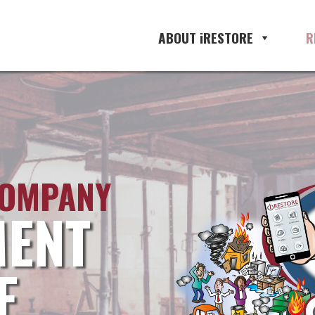
ABOUT iRESTORE
R
COMPANY
ENT
E