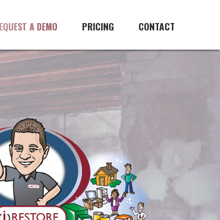
PRICING
CONTACT
EQUEST A DEMO