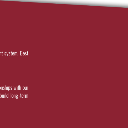
nt system. Best
onships with our
build long-term