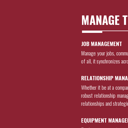
MANAGE T
JOB MANAGEMENT
Manage your jobs, commu
of all, it synchronizes acr
RELATIONSHIP MANA
Whether it be at a company
robust relationship mana
relationships and strateg
EQUIPMENT MANAGE