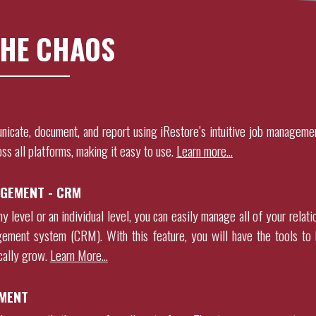
HE CHAOS
nicate, document, and report using
iRestore
’s intuitive job manageme
oss all platforms, making it easy to use.
Learn more…
GEMENT - CRM
 level or an individual level, you can easily manage all of your relati
gement system (CRM). With this feature, you will have the tools to 
ically grow
.
Learn More…
MENT