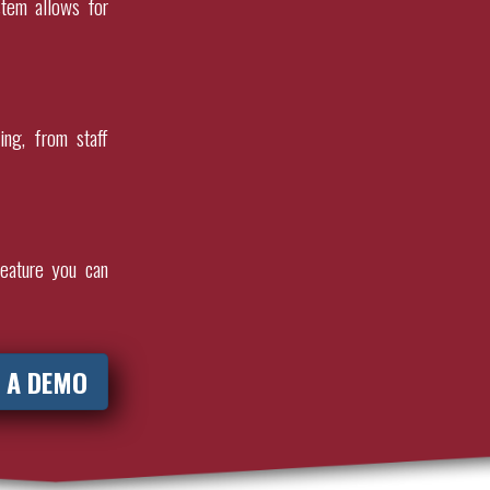
stem allows for
ing, from staff
eature you can
 A DEMO