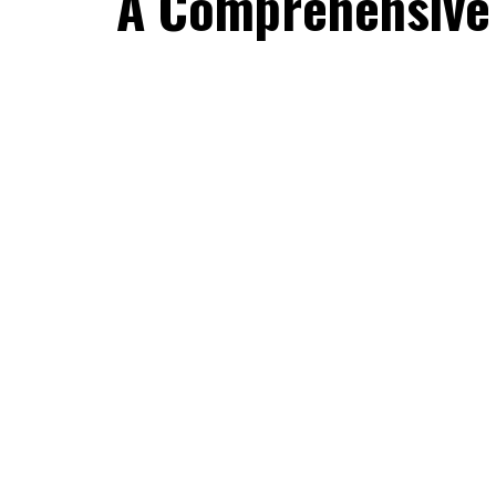
A Comprehensive 