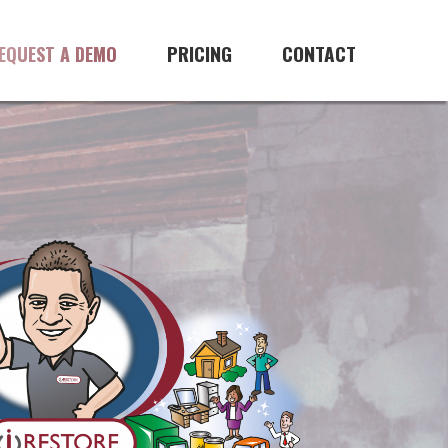
PRICING
CONTACT
EQUEST A DEMO