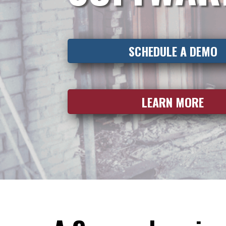
SCHEDULE A DEMO
LEARN MORE