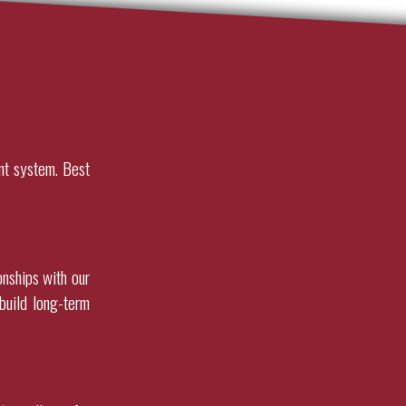
nt system. Best
onships with our
build long-term