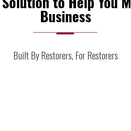
Solution to Help You M
Business
Built By Restorers, For Restorers