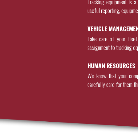
Tracking equipment is a 
useful reporting, equipme
VEHICLE MANAGEME
Take care of your fleet
assignment to tracking eq
HUMAN RESOURCES
We know that your comp
carefully care for them th