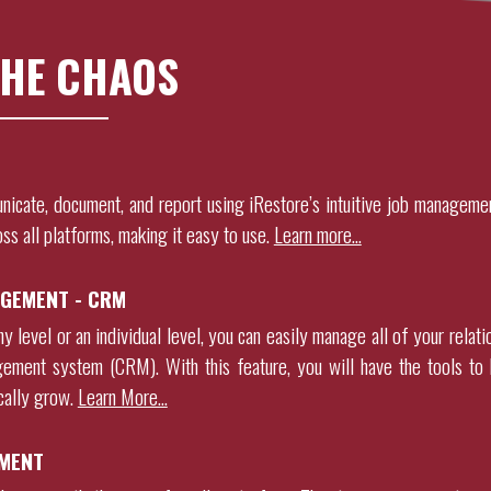
HE CHAOS
nicate, document, and report using
iRestore
’s intuitive job manageme
oss all platforms, making it easy to use.
Learn more…
GEMENT - CRM
 level or an individual level, you can easily manage all of your relati
gement system (CRM). With this feature, you will have the tools to 
ically grow
.
Learn More…
MENT