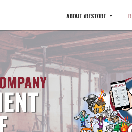
ABOUT iRESTORE
R
COMPANY
ENT
E