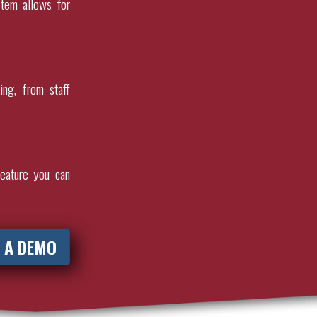
stem allows for
ing, from staff
eature you can
 A DEMO