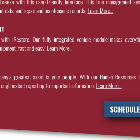
breeze with this user-friendly interface. This true management sy
nt data, and repair and maintenance records
.
Learn More…
NT
 with iRestore. Our fully integrated vehicle module makes everyth
uipment, fast and easy.
Learn More…
any’s greatest asset is your people. With our Human Resources f
rough instant reporting to important information.
Learn More…
SCHEDULE