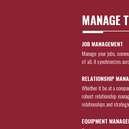
MANAGE T
JOB MANAGEMENT
Manage your jobs, commu
of all, it synchronizes acr
RELATIONSHIP MANA
Whether it be at a company
robust relationship mana
relationships and strateg
EQUIPMENT MANAGE