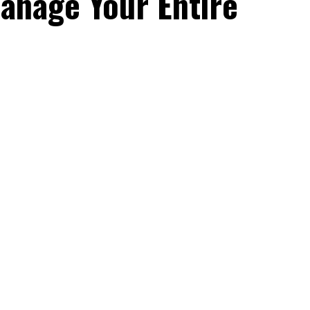
anage Your Entire