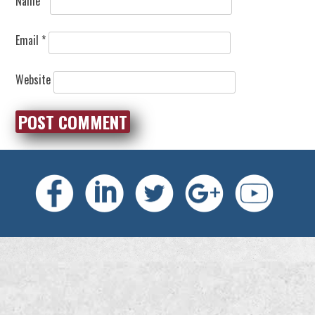
Name
*
Email
*
Website