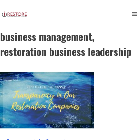
restoring success, restoration
Skip
to
management, restoration
content
business management,
restoration business leadership