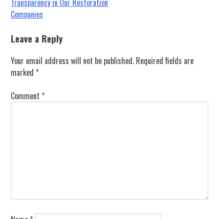
Post
Transparency in Our Restoration
Companies
navigation
Leave a Reply
Your email address will not be published.
Required fields are
marked
*
Comment
*