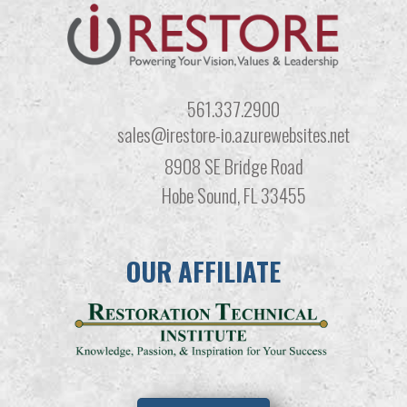
561.337.2900
sales@irestore-io.azurewebsites.net
8908 SE Bridge Road
Hobe Sound, FL 33455
OUR AFFILIATE